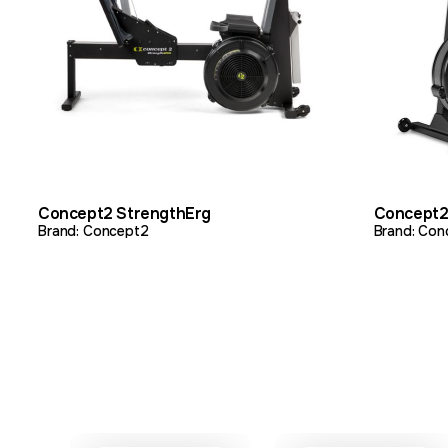
VIEW PRODUCT
ADD TO QUOTE
VIEW 
Concept2 StrengthErg
Concept2
Brand: Concept2
Brand: Con