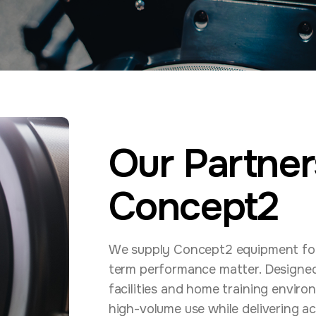
Our Partner
Concept2
We supply Concept2 equipment for p
term performance matter. Designed 
facilities and home training envir
high-volume use while delivering ac