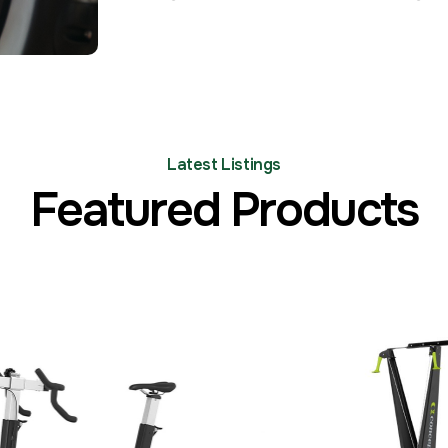
Latest Listings
Featured Products