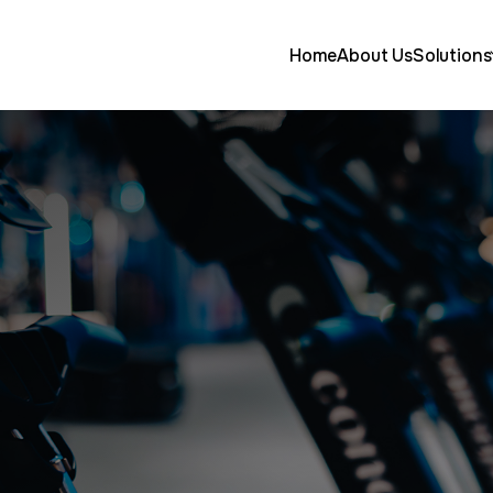
Home
About Us
Solutions