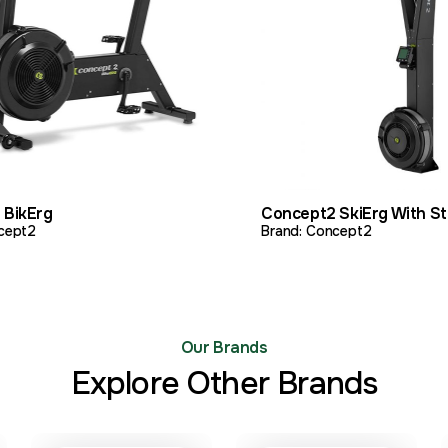
PRODUCT
ADD TO QUOTE
VIEW PRODUCT
A
 BikErg
Concept2 SkiErg With S
cept2
Brand: Concept2
Our Brands
Explore Other Brands