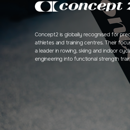
Concept2 is globally recognised for pre
athletes and training centres. Their f
a leader in rowing, skiing and indoor cy
engineering into functional strength train