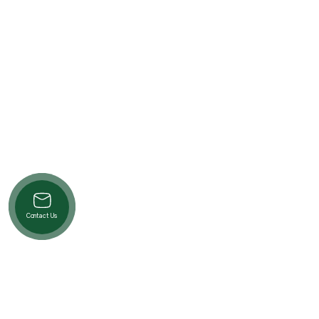
Contact Us