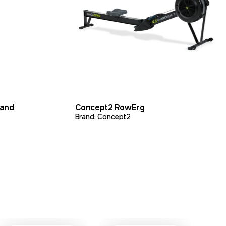
DD TO QUOTE
VIEW PRODUCT
ADD TO QUOTE
tand
Concept2 RowErg
Brand: Concept2