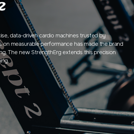
cise, data-driven cardio machines trusted by
ocus on measurable performance has made the brand
cling. The new StrengthErg extends this precision
ing.