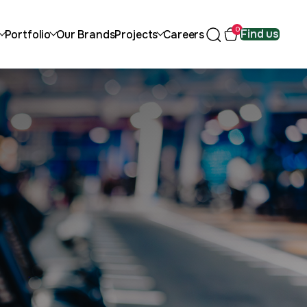
0
Find us
Portfolio
Our Brands
Projects
Careers