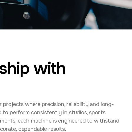
ship with
rojects where precision, reliability and long-
to perform consistently in studios, sports
onments, each machine is engineered to withstand
curate, dependable results.