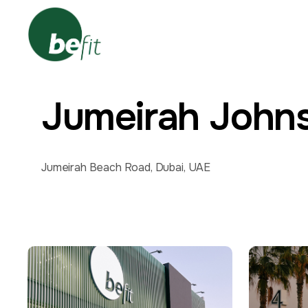
Jumeirah John
Jumeirah Beach Road, Dubai, UAE