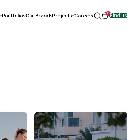
0
Find us
Portfolio
Our Brands
Projects
Careers