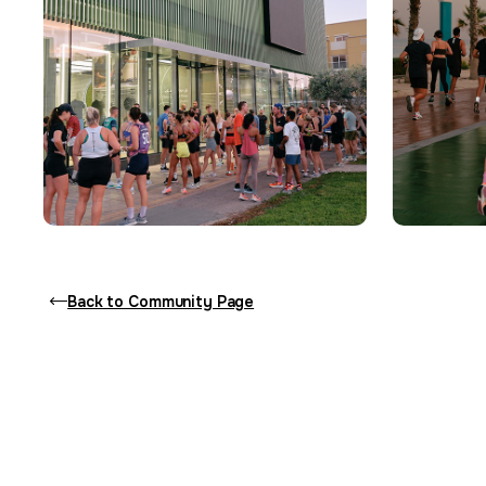
Back to Community Page