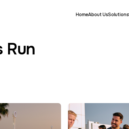
Home
About Us
Solutions
s Run