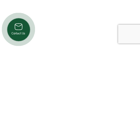
Contact Us
Product Categories
Cardio
Strength
Accessories