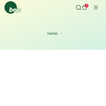
0
Home
›