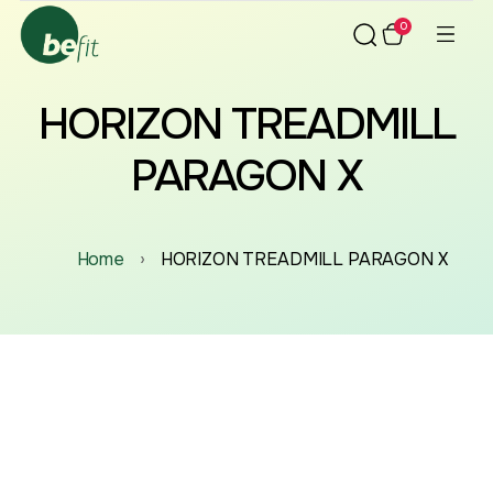
0
HORIZON TREADMILL
PARAGON X
Home
›
HORIZON TREADMILL PARAGON X