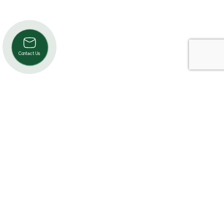
Contact Us
Product Categories
Cardio
Strength
Accessories