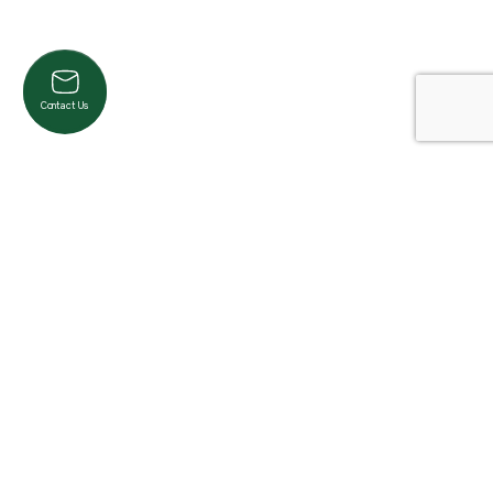
Contact Us
Product Categories
Cardio
Strength
Accessories
Pilates