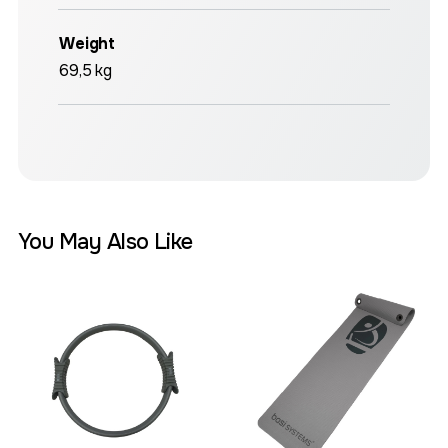
Weight
69,5 kg
You May Also Like