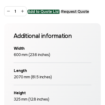
Add to Quote List
Request Quote
Additional information
Width
600 mm (23.6 inches)
Length
2070 mm (81.5 inches)
Height
325 mm (12.8 inches)