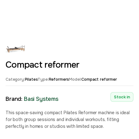
Compact reformer
Category:
Pilates
Type:
Reformers
Model:
Compact reformer
Stock in
Brand:
Basi Systems
This space-saving compact Pilates Reformer machine is ideal
for both group sessions and individual workouts, fitting
perfectly in homes or studios with limited space.