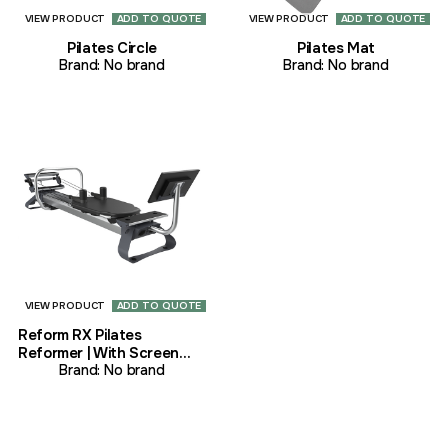
VIEW PRODUCT
ADD TO QUOTE
VIEW PRODUCT
ADD TO QUOTE
Pilates Circle
Pilates Mat
Brand:
No brand
Brand:
No brand
VIEW PRODUCT
ADD TO QUOTE
Reform RX Pilates
Reformer | With Screen
Pilates
Brand:
No brand