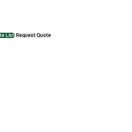
e List
Request Quote