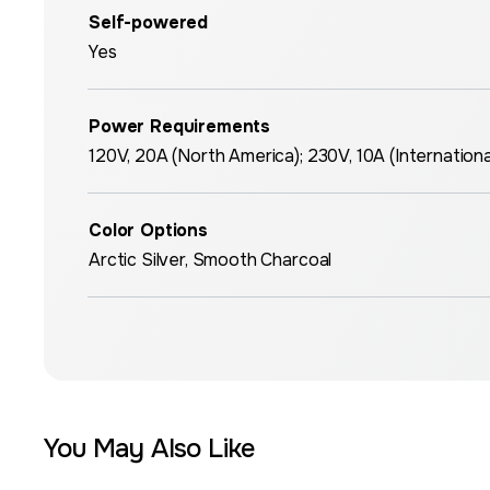
Self-powered
Yes
Power Requirements
120V, 20A (North America); 230V, 10A (Internationa
Color Options
Arctic Silver, Smooth Charcoal
You May Also Like