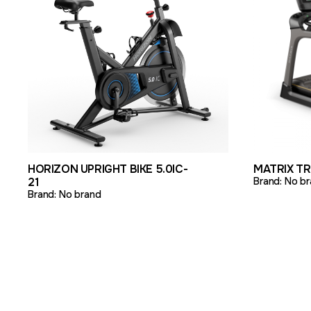
VIEW PRODUCT
ADD TO QUOTE
VIEW PR
HORIZON UPRIGHT BIKE 5.0IC-
MATRIX T
21
Brand:
No br
Brand:
No brand