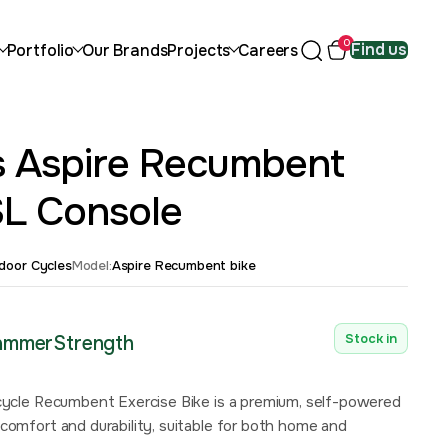
0
Find us
Portfolio
Our Brands
Projects
Careers
ss Aspire Recumbent
SL Console
ndoor Cycles
Model:
Aspire Recumbent bike
Stock in
HammerStrength
ecycle Recumbent Exercise Bike is a premium, self-powered
comfort and durability, suitable for both home and