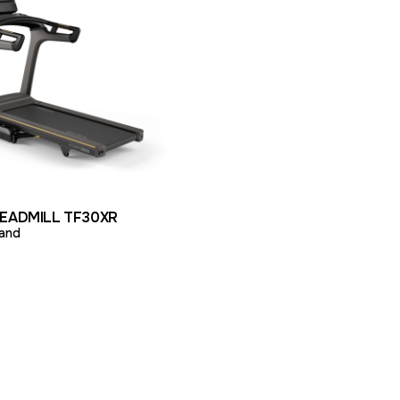
ODUCT
ADD TO QUOTE
READMILL TF30XR
and