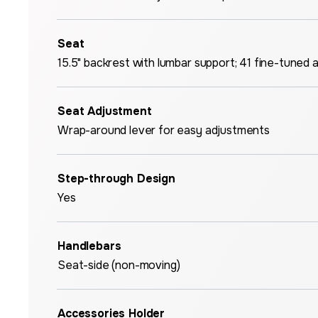
Seat
15.5" backrest with lumbar support; 41 fine-tuned 
Seat Adjustment
Wrap-around lever for easy adjustments
Step-through Design
Yes
Handlebars
Seat-side (non-moving)
Accessories Holder