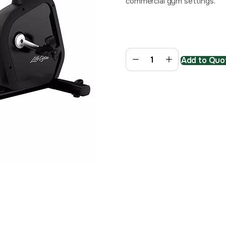
commercial gym settings.
Add to Quot