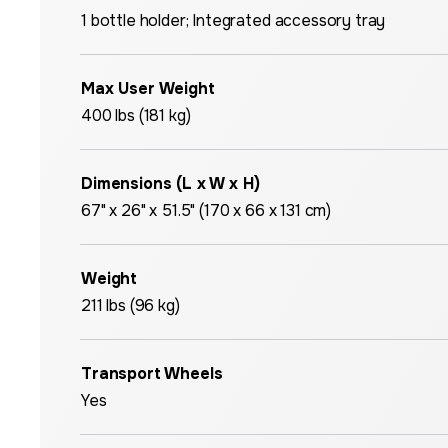
1 bottle holder; Integrated accessory tray
Max User Weight
400 lbs (181 kg)
Dimensions (L x W x H)
67" x 26" x 51.5" (170 x 66 x 131 cm)
Weight
211 lbs (96 kg)
Transport Wheels
Yes