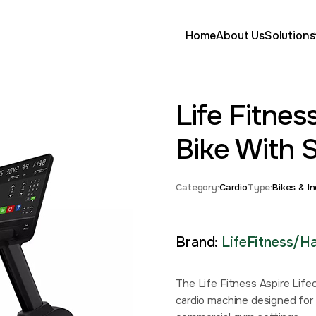
Home
About Us
Solutions
Life Fitne
Bike With 
Category:
Cardio
Type:
Bikes & I
Brand:
LifeFitness/
The Life Fitness Aspire Lif
cardio machine designed for 