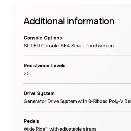
Additional information
Console Options
SL LED Console, SE4 Smart Touchscreen
Resistance Levels
25
Drive System
Generator Drive System with 8-Ribbed Poly-V Bel
Pedals
Wide Ride™ with adjustable straps