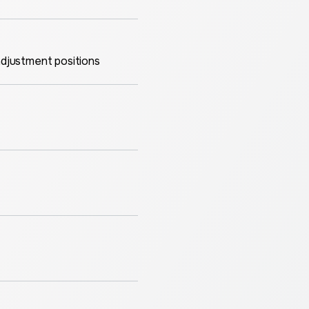
adjustment positions