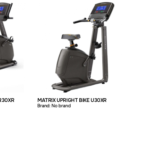
TO QUOTE
VIEW PRODUCT
ADD TO QUOTE
R30XR
MATRIX UPRIGHT BIKE U30XR
Brand:
No brand