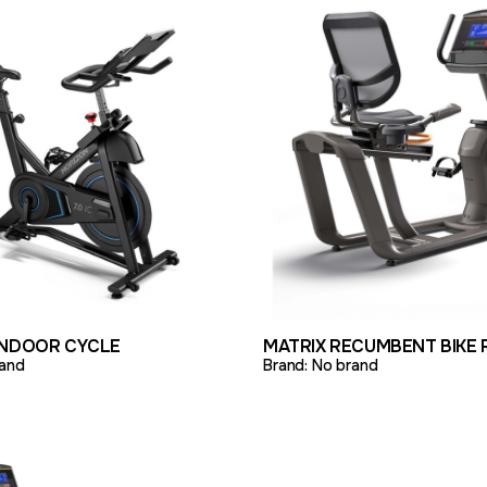
ODUCT
ADD TO QUOTE
VIEW PRODUCT
ADD 
INDOOR CYCLE
MATRIX RECUMBENT BIKE 
and
Brand:
No brand