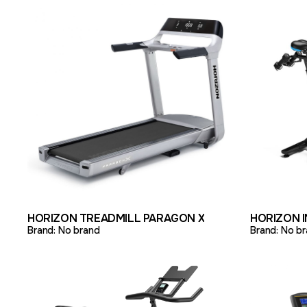
VIEW PRODUCT
ADD TO QUOTE
VIEW PR
HORIZON TREADMILL PARAGON X
HORIZON 
Brand:
No brand
Brand:
No br