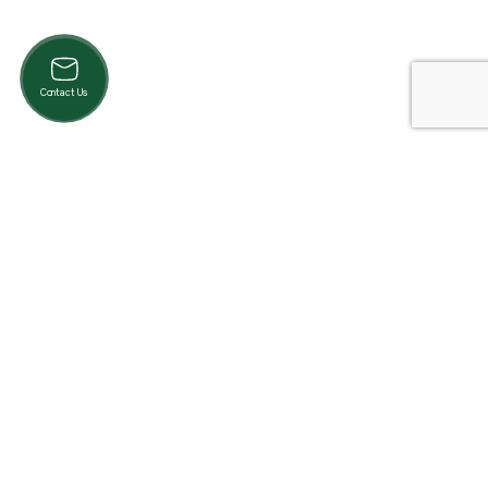
Contact Us
Product Categories
Cardio
Strength
Accessories
Pilates