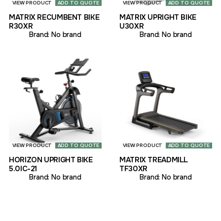
VIEW PRODUCT
ADD TO QUOTE
VIEW PRODUCT
ADD TO QUOTE
MATRIX RECUMBENT BIKE
MATRIX UPRIGHT BIKE
R30XR
U30XR
Brand:
No brand
Brand:
No brand
VIEW PRODUCT
ADD TO QUOTE
VIEW PRODUCT
ADD TO QUOTE
HORIZON UPRIGHT BIKE
MATRIX TREADMILL
5.0IC-21
TF30XR
Brand:
No brand
Brand:
No brand