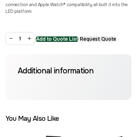
connection and Apple Watch® compatibility all built it into the
LED platform. ​
Add to Quote List
Request Quote
Additional information
You May Also Like