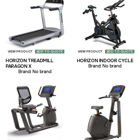
VIEW PRODUCT
ADD TO QUOTE
VIEW PRODUCT
ADD TO QUOTE
HORIZON TREADMILL
HORIZON INDOOR CYCLE
PARAGON X
Brand:
No brand
Brand:
No brand