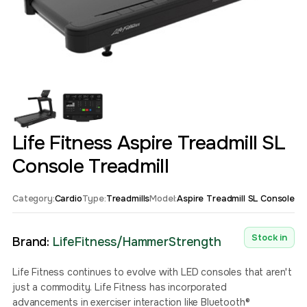
Life Fitness Aspire Treadmill SL
Console Treadmill
Category:
Cardio
Type:
Treadmills
Model:
Aspire Treadmill SL Console
Stock in
Brand:
LifeFitness/HammerStrength
Life Fitness continues to evolve with LED consoles that aren't
just a commodity. Life Fitness has incorporated
advancements in exerciser interaction like Bluetooth®