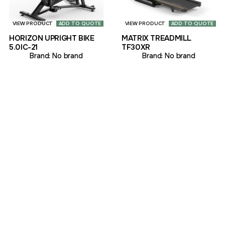
VIEW PRODUCT
ADD TO QUOTE
VIEW PRODUCT
ADD TO QUOTE
HORIZON UPRIGHT BIKE
MATRIX TREADMILL
5.0IC-21
TF30XR
Brand:
No brand
Brand:
No brand