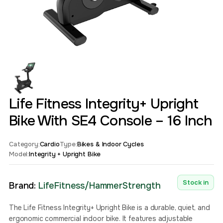
Life Fitness Integrity+ Upright
Bike With SE4 Console – 16 Inch
Category:
Cardio
Type:
Bikes & Indoor Cycles
Model:
Integrity + Upright Bike
Stock in
Brand:
LifeFitness/HammerStrength
The Life Fitness Integrity+ Upright Bike is a durable, quiet, and
ergonomic commercial indoor bike. It features adjustable