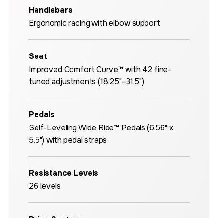
Handlebars
Ergonomic racing with elbow support
Seat
Improved Comfort Curve™ with 42 fine-
tuned adjustments (18.25"–31.5")
Pedals
Self-Leveling Wide Ride™ Pedals (6.56" x
5.5") with pedal straps
Resistance Levels
26 levels