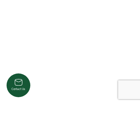
Contact Us