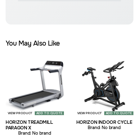
You May Also Like
VIEW PRODUCT
ADD TO QUOTE
VIEW PRODUCT
ADD TO QUOTE
HORIZON TREADMILL
HORIZON INDOOR CYCLE
PARAGON X
Brand:
No brand
Brand:
No brand