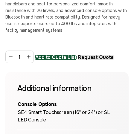
handlebars and seat for personalized comfort, smooth
resistance with 26 levels, and advanced console options with
Bluetooth and heart rate compatibility. Designed for heavy
use, it supports users up to 400 lbs and integrates with
facility management systems.
Add to Quote List
Request Quote
Additional information
Console Options
SE4 Smart Touchscreen (16" or 24") or SL
LED Console