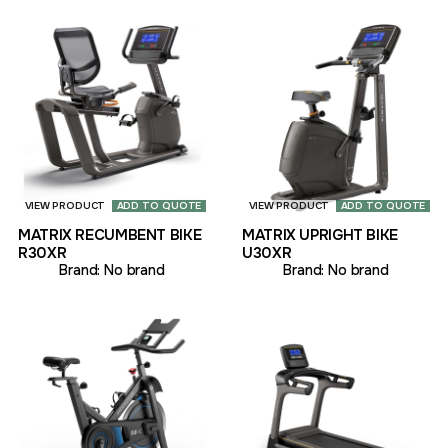
VIEW PRODUCT
ADD TO QUOTE
VIEW PRODUCT
ADD TO QUOTE
MATRIX RECUMBENT BIKE
MATRIX UPRIGHT BIKE
R30XR
U30XR
Brand:
No brand
Brand:
No brand