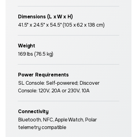
Dimensions (L x W x H)
41.5" x 24.5" x 54.5" (105 x 62 x 138 cm)
Weight
169 lbs (76.5 kg)
Power Requirements
SL Console: Self-powered; Discover
Console: 120V, 20A or 230V, 10A
Connectivity
Bluetooth, NFC, Apple Watch, Polar
telemetry compatible