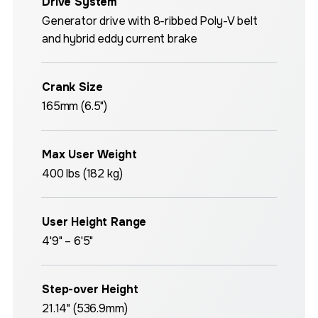
Drive System
Generator drive with 8-ribbed Poly-V belt
and hybrid eddy current brake
Crank Size
165mm (6.5")
Max User Weight
400 lbs (182 kg)
User Height Range
4'9" – 6'5"
Step-over Height
21.14" (536.9mm)