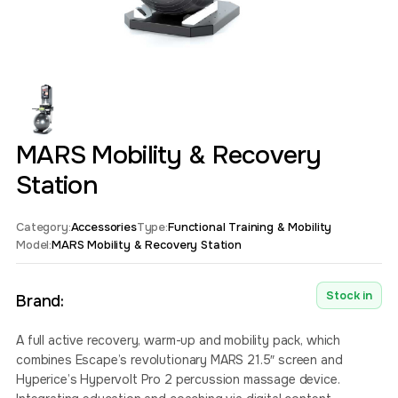
MARS Mobility & Recovery
Station
Category:
Accessories
Type:
Functional Training & Mobility
Model:
MARS Mobility & Recovery Station
Stock in
Brand:
A full active recovery, warm-up and mobility pack, which
combines Escape’s revolutionary MARS 21.5″ screen and
Hyperice’s Hypervolt Pro 2 percussion massage device.