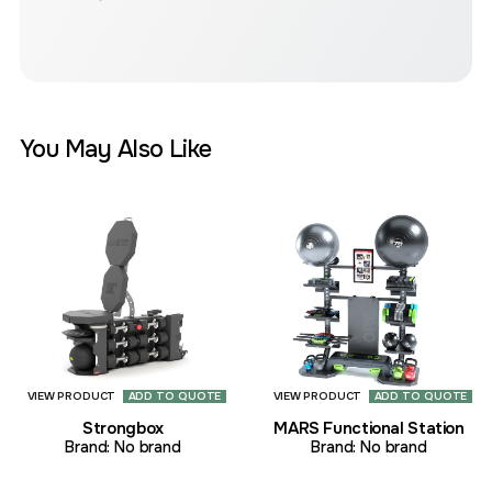
You May Also Like
VIEW PRODUCT
ADD TO QUOTE
VIEW PRODUCT
ADD TO QUOTE
Strongbox
MARS Functional Station
Brand:
No brand
Brand:
No brand