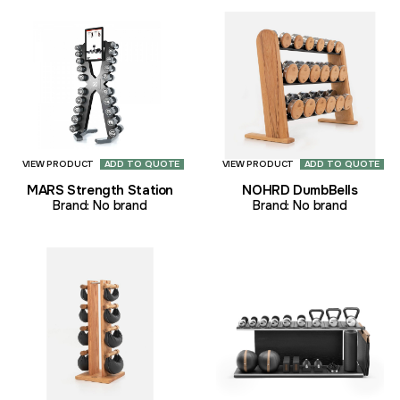
VIEW PRODUCT
ADD TO QUOTE
VIEW PRODUCT
ADD TO QUOTE
MARS Strength Station
NOHRD DumbBells
Brand:
No brand
Brand:
No brand