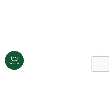
Contact Us