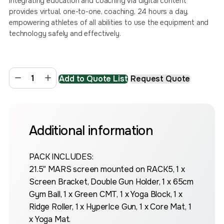
Integrating education and coaching via digital content
provides virtual, one-to-one, coaching, 24 hours a day,
empowering athletes of all abilities to use the equipment and
technology safely and effectively.
Add to Quote List
Request Quote
Additional information
PACK INCLUDES:
21.5″ MARS screen mounted on RACK5, 1 x
Screen Bracket, Double Gun Holder, 1 x 65cm
Gym Ball, 1 x Green CMT, 1 x Yoga Block, 1 x
Ridge Roller, 1 x HyperIce Gun, 1 x Core Mat, 1
x Yoga Mat.