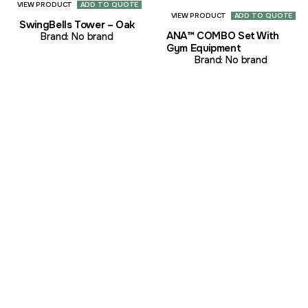
VIEW PRODUCT
ADD TO QUOTE
VIEW PRODUCT
ADD TO QUOTE
SwingBells Tower – Oak
ANA™ COMBO Set With
Brand:
No brand
Gym Equipment
Brand:
No brand