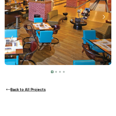
Back to All Projects