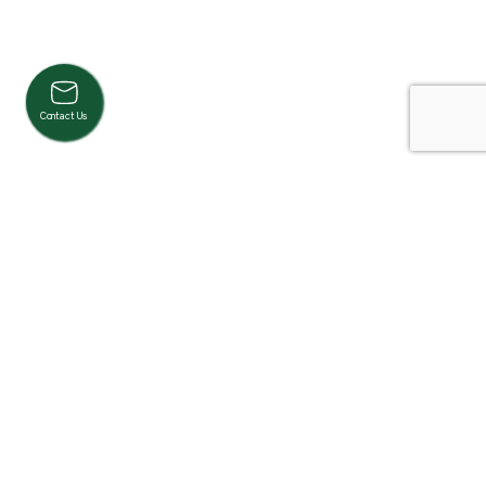
Contact Us
Product Categories
Cardio
Strength
Accessories