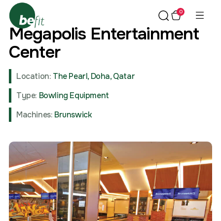
0
Megapolis Entertainment
Center
Location:
The Pearl, Doha, Qatar
Type:
Bowling Equipment
Machines:
Brunswick